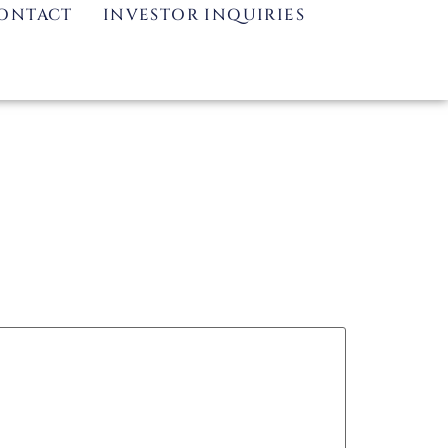
ONTACT
INVESTOR INQUIRIES