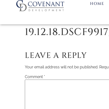
HOME
19.12.18.DSCF991
LEAVE A REPLY
Your email address will not be published.
Requi
Comment
*