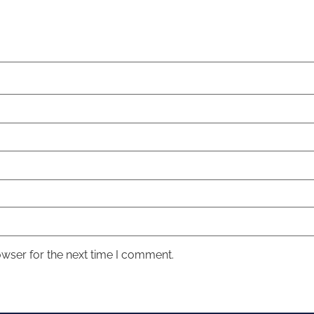
owser for the next time I comment.