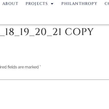
ABOUT
PROJECTS
PHILANTHROPY
C
7_18_19_20_21 COPY
red fields are marked
*