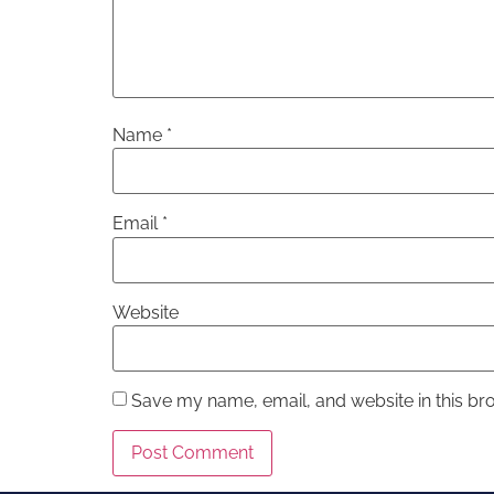
Name
*
Email
*
Website
Save my name, email, and website in this br