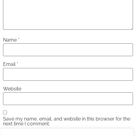
Name
*
Email
*
Website
Save my name, email, and website in this browser for the
next time I comment.