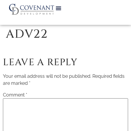
ADV22
LEAVE A REPLY
Your email address will not be published.
Required fields
are marked
*
Comment
*