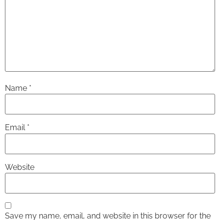
Name
*
Email
*
Website
Save my name, email, and website in this browser for the