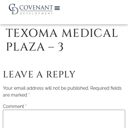
TEXOMA MEDICAL
PLAZA – 3
LEAVE A REPLY
Your email address will not be published.
Required fields
are marked
*
Comment
*